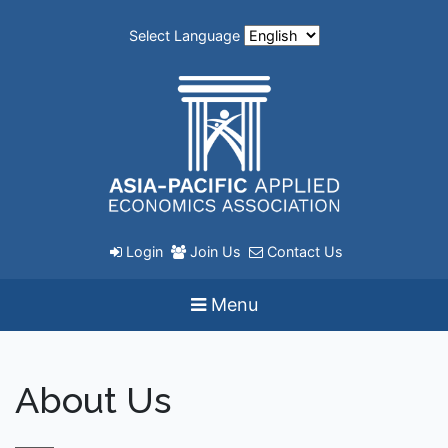
Select Language
Login
Join Us
Contact Us
Menu
About Us