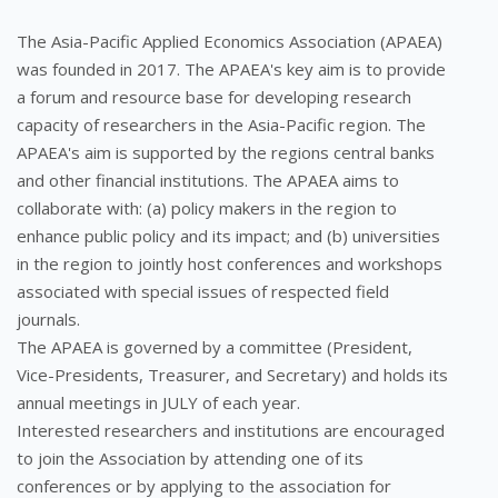
The Asia-Pacific Applied Economics Association (APAEA)
was founded in 2017. The APAEA's key aim is to provide
a forum and resource base for developing research
capacity of researchers in the Asia-Pacific region. The
APAEA's aim is supported by the regions central banks
and other financial institutions. The APAEA aims to
collaborate with: (a) policy makers in the region to
enhance public policy and its impact; and (b) universities
in the region to jointly host conferences and workshops
associated with special issues of respected field
journals.
The APAEA is governed by a committee (President,
Vice-Presidents, Treasurer, and Secretary) and holds its
annual meetings in JULY of each year.
Interested researchers and institutions are encouraged
to join the Association by attending one of its
conferences or by applying to the association for